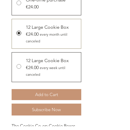
€24.00
12 Large Cookie Box
€24.00
every month until
canceled
12 Large Cookie Box
€24.00
every week until
canceled
Add to Cart
Subscribe Now
The Cookie Co-op Cookie Boxes