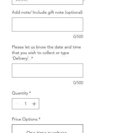
Add note/ Include gift note (optional)
0/500
Please let us know the date and time
that you wish to collect or type
'Delivery'.
*
0/500
Quantity
*
Price Options
*
One-time purchase