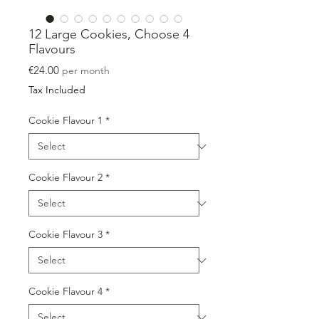
12 Large Cookies, Choose 4
Flavours
Price
€24.00
per month
Tax Included
Cookie Flavour 1
*
Cookie Flavour 2
*
Cookie Flavour 3
*
Cookie Flavour 4
*